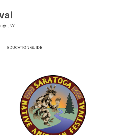
val
ings, NY
EDUCATION GUIDE