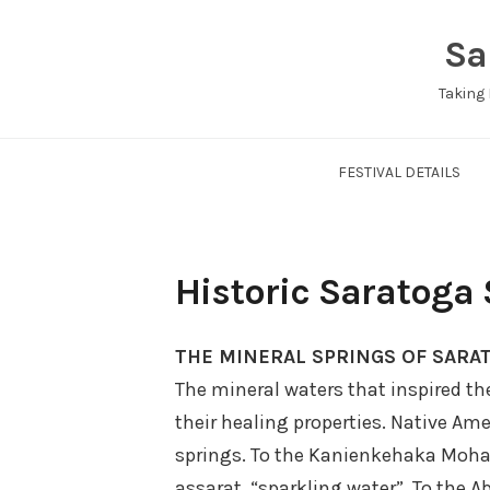
Skip
Sa
to
content
Taking 
FESTIVAL DETAILS
Historic Saratoga
THE MINERAL SPRINGS OF SARA
The mineral waters that inspired t
their healing properties. Native A
springs. To the Kanienkehaka Moha
assarat, “sparkling water”. To the A