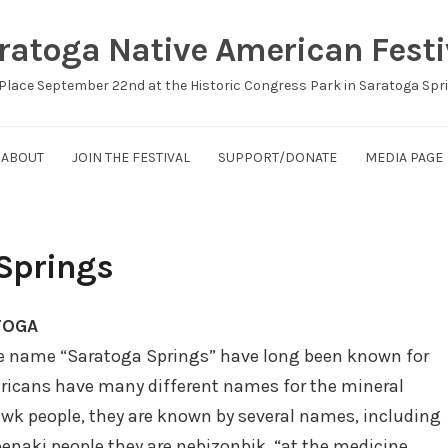
ratoga Native American Festi
Place September 22nd at the Historic Congress Park in Saratoga Spr
ABOUT
JOIN THE FESTIVAL
SUPPORT/DONATE
MEDIA PAGE
 Springs
TOGA
he name “Saratoga Springs” have long been known for
mericans have many different names for the mineral
wk people, they are known by several names, including
benaki people they are nebizonbik, “at the medicine