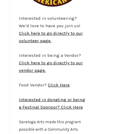
Interested in volunteering?
We’d love to have you join us!
Click here to go directly to our
volunteer page.
Interested in being a Vendor?
Click here to go directly to our
vendor page.
Food Vendor?
Click Here
Interested in donating or being
a Festival Sponsor? Click Here
Saratoga Arts made this program
possible with a Community Arts