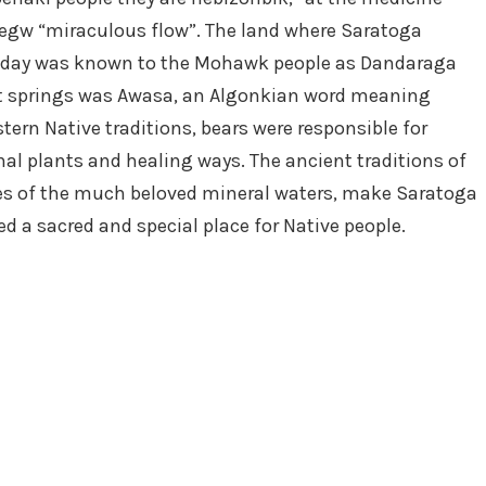
egw “miraculous flow”. The land where Saratoga
 today was known to the Mohawk people as Dandaraga
best springs was Awasa, an Algonkian word meaning
stern Native traditions, bears were responsible for
al plants and healing ways. The ancient traditions of
ties of the much beloved mineral waters, make Saratoga
ed a sacred and special place for Native people.