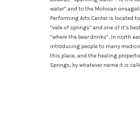
water” and to the Mohican onsagat
Performing Arts Center is located
“vale of springs” and one of it’s 
“where the bear drinks”. In north ea
introducing people to many medicin
this place, and the healing proper
Springs, by whatever name it is call